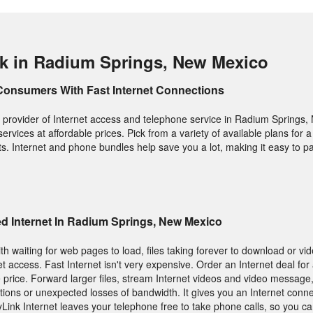
k in Radium Springs, New Mexico
Consumers With Fast Internet Connections
 provider of Internet access and telephone service in Radium Springs,
 services at affordable prices. Pick from a variety of available plans for a
s. Internet and phone bundles help save you a lot, making it easy to pay
d Internet In Radium Springs, New Mexico
h waiting for web pages to load, files taking forever to download or vid
t access. Fast Internet isn't very expensive. Order an Internet deal for
 price. Forward larger files, stream Internet videos and video message,
ions or unexpected losses of bandwidth. It gives you an Internet conne
yLink Internet leaves your telephone free to take phone calls, so you c