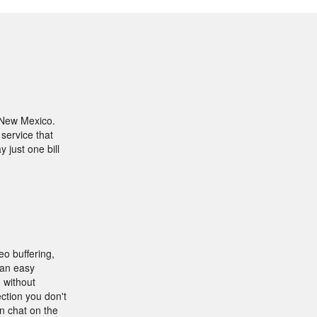
 New Mexico.
 service that
 just one bill
eo buffering,
 an easy
 without
ction you don't
an chat on the