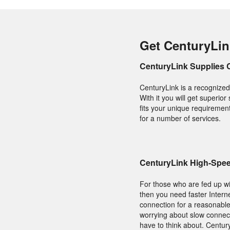
Get CenturyLin
CenturyLink Supplies 
CenturyLink is a recognized
With it you will get superior
fits your unique requirement
for a number of services.
CenturyLink High-Spee
For those who are fed up wit
then you need faster Interne
connection for a reasonable
worrying about slow connect
have to think about. Centur