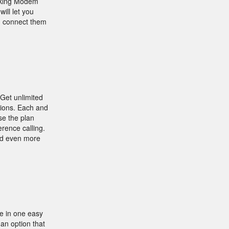
orking Modem
ill let you
an connect them
 Get unlimited
ptions. Each and
se the plan
erence calling.
add even more
e in one easy
an option that