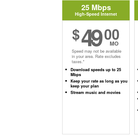
25 Mbps
High-Speed Internet
49
$
00
MO
Speed may not be available
in your area. Rate excludes
taxes.*
Download speeds up to 25
Mbps
Keep your rate as long as you
keep your plan
Stream music and movies