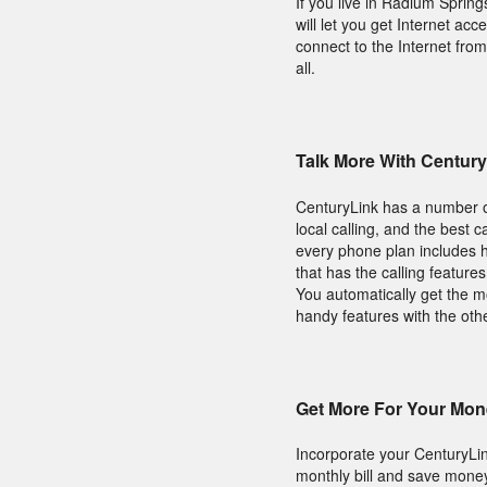
If you live in Radium Spri
will let you get Internet a
connect to the Internet fro
all.
Talk More With Centu
CenturyLink has a number of
local calling, and the best 
every phone plan includes h
that has the calling feature
You automatically get the 
handy features with the oth
Get More For Your Mon
Incorporate your CenturyLi
monthly bill and save money