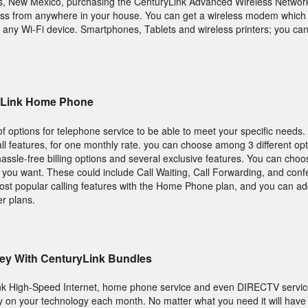
ngs, New Mexico, purchasing the CenturyLink Advanced Wireless Netw
ccess from anywhere in your house. You can get a wireless modem which w
m any Wi-Fi device. Smartphones, Tablets and wireless printers; you c
ryLink Home Phone
 options for telephone service to be able to meet your specific needs.
call features, for one monthly rate. you can choose among 3 different o
assle-free billing options and several exclusive features. You can choo
s you want. These could include Call Waiting, Call Forwarding, and conf
most popular calling features with the Home Phone plan, and you can 
er plans.
ey With CenturyLink Bundles
nk High-Speed Internet, home phone service and even DIRECTV servic
 on your technology each month. No matter what you need it will have 