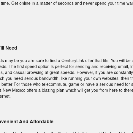
time. Get online in a matter of seconds and never spend your time wait
ll Need
 may be you are sure to find a CenturyLink offer that fits. You will be
s. The first speed option is perfect for sending and receiving email, i
s, and casual browsing at great speeds. However, if you are constantl
ich you need serious bandwidth, like running your own websites, then t
h better For those who telecommute, game or have a serious need for 
New Mexico offers a blazing plan which will get you from here to there
ernet.
onvenient And Affordable