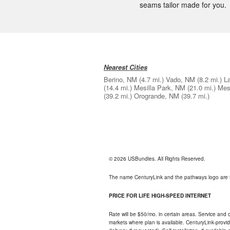
seams tailor made for you.
Nearest Cities
Berino, NM
(4.7 mi.)
Vado, NM
(8.2 mi.)
L
(14.4 mi.)
Mesilla Park, NM
(21.0 mi.)
Mes
(39.2 mi.)
Orogrande, NM
(39.7 mi.)
© 2026 USBundles. All Rights Reserved.
The name CenturyLink and the pathways logo are 
PRICE FOR LIFE HIGH-SPEED INTERNET
Rate will be $50/mo. in certain areas. Service and o
markets where plan is available. CenturyLink-provi