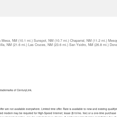
a Mesa, NM
(10.1 mi.)
Sunspot, NM
(10.7 mi.)
Chaparral, NM
(11.2 mi.)
Mesqu
illa, NM
(21.6 mi.)
Las Cruces, NM
(23.6 mi.)
San Ysidro, NM
(26.8 mi.)
Don
trademarks of CenturyLink.
ffer are not available everywhere. Limited time offer. Rate is available to new and existing qualify
ded modem may be required for High-Speed Internet; lease ($10/mo. fee) or a one-time purchase (