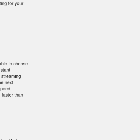
ing for your
 able to choose
nstant
y streaming
he next
speed,
 faster than