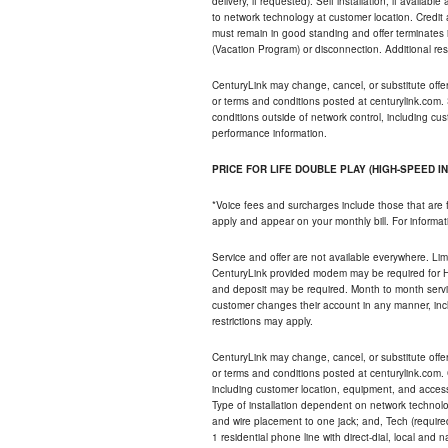
delivery, if requested). Self installation, if availa
to network technology at customer location. Credi
must remain in good standing and offer terminates 
(Vacation Program) or disconnection. Additional res
CenturyLink may change, cancel, or substitute offers 
or terms and conditions posted at centurylink.com.
conditions outside of network control, including c
performance information.
PRICE FOR LIFE DOUBLE PLAY (HIGH-SPEED I
*Voice fees and surcharges include those that are 
apply and appear on your monthly bill. For informat
Service and offer are not available everywhere. Limi
CenturyLink provided modem may be required for Hig
and deposit may be required. Month to month servi
customer changes their account in any manner, incl
restrictions may apply.
CenturyLink may change, cancel, or substitute offers 
or terms and conditions posted at centurylink.com.
including customer location, equipment, and access
Type of installation dependent on network technolog
and wire placement to one jack; and, Tech (require
1 residential phone line with direct-dial, local an