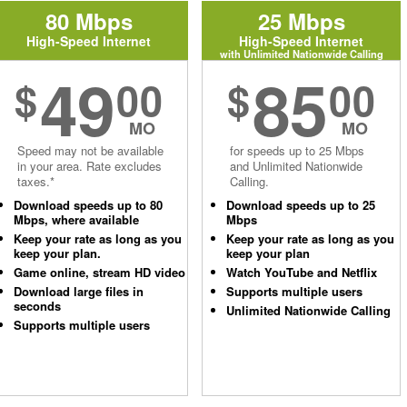
80 Mbps
25 Mbps
High-Speed Internet
High-Speed Internet
with Unlimited Nationwide Calling
49
85
$
00
$
00
MO
MO
Speed may not be available
for speeds up to 25 Mbps
in your area. Rate excludes
and Unlimited Nationwide
taxes.*
Calling.
Download speeds up to 80
Download speeds up to 25
Mbps, where available
Mbps
Keep your rate as long as you
Keep your rate as long as you
keep your plan.
keep your plan
Game online, stream HD video
Watch YouTube and Netflix
Download large files in
Supports multiple users
seconds
Unlimited Nationwide Calling
Supports multiple users