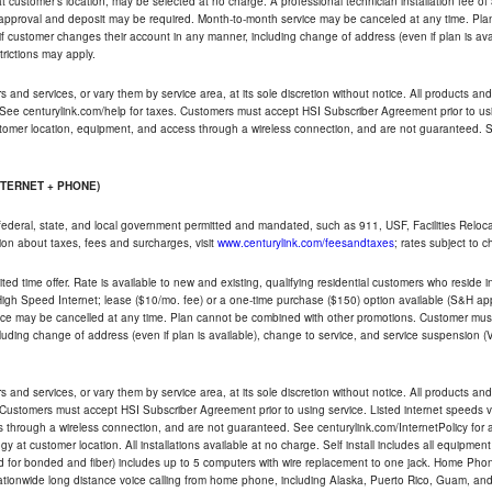
ble at customer's location, may be selected at no charge. A professional technician installation fee of
t approval and deposit may be required. Month-to-month service may be canceled at any time. Pl
if customer changes their account in any manner, including change of address (even if plan is ava
trictions may apply.
and services, or vary them by service area, at its sole discretion without notice. All products and 
 See centurylink.com/help for taxes. Customers must accept HSI Subscriber Agreement prior to usi
ustomer location, equipment, and access through a wireless connection, and are not guaranteed. Se
NTERNET + PHONE)
federal, state, and local government permitted and mandated, such as 911, USF, Facilities Relocat
ion about taxes, fees and surcharges, visit
www.centurylink.com/feesandtaxes
; rates subject to 
ted time offer. Rate is available to new and existing, qualifying residential customers who reside i
h Speed Internet; lease ($10/mo. fee) or a one-time purchase ($150) option available (S&H applie
ce may be cancelled at any time. Plan cannot be combined with other promotions. Customer must 
uding change of address (even if plan is available), change to service, and service suspension (
and services, or vary them by service area, at its sole discretion without notice. All products and 
 Customers must accept HSI Subscriber Agreement prior to using service. Listed internet speeds va
 through a wireless connection, and are not guaranteed. See centurylink.com/InternetPolicy for ad
y at customer location. All installations available at no charge. Self install includes all equipme
d for bonded and fiber) includes up to 5 computers with wire replacement to one jack. Home Phone
d nationwide long distance voice calling from home phone, including Alaska, Puerto Rico, Guam, and