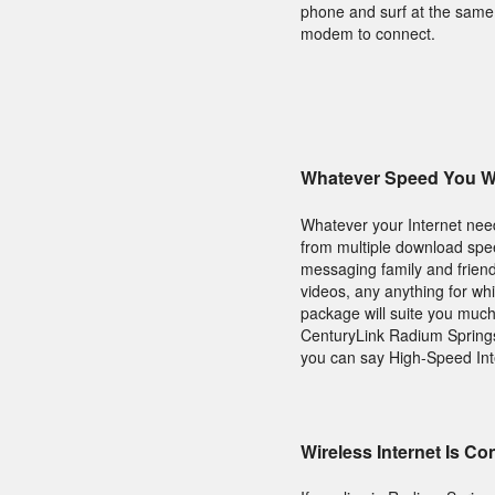
phone and surf at the same 
modem to connect.
Whatever Speed You Wi
Whatever your Internet needs
from multiple download speed
messaging family and friend
videos, any anything for wh
package will suite you muc
CenturyLink Radium Springs 
you can say High-Speed Int
Wireless Internet Is C