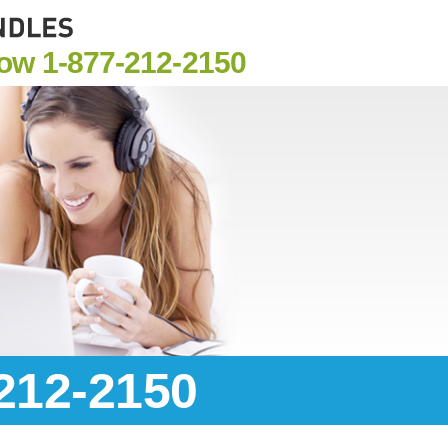
Now
1-877-212-2150
-212-2150