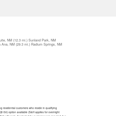
ite, NM
(12.3 mi.)
Sunland Park, NM
a Ana, NM
(29.3 mi.)
Radium Springs, NM
ing residential customers who reside in qualifying
$150) option available (S&H applies for overnight