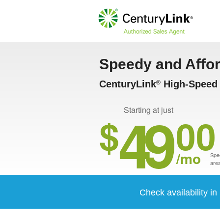
Speedy and Affo
CenturyLink
High-Speed 
®
49
Starting at just
$
00
/mo
Spee
area
Check availability i