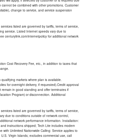
 $60 will apply, if selected by customer or is required due
an cannot be combined with other promotions. Customer
ilable), change to service, and service suspension
services listed are governed by tariffs, terms of service,
ng service. Listed Internet speeds vary due to
e centurylink.com/internetpolicy for additional network
ion Cost Recovery Fee, etc., in addition to taxes that
change.
n qualifying markets where plan is available.
s for overnight delivery, if requested).Credit approval
remain in good standing and offer terminates if
Vacation Program) or disconnection. Additional
services listed are governed by tariffs, terms of service,
ry due to conditions outside of network control,
ditional network performance information. Installation:
nt and instructions shipped; Tech Lite includes modem
 with Unlimited Nationwide Calling: Service applies to
 U.S. Virgin Islands; excludes commercial use, call