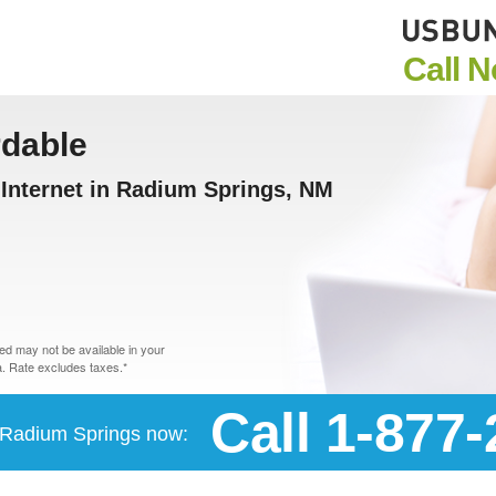
Call 
rdable
Internet in Radium Springs, NM
d may not be available in your
. Rate excludes taxes.*
Call 1-877
n Radium Springs now: